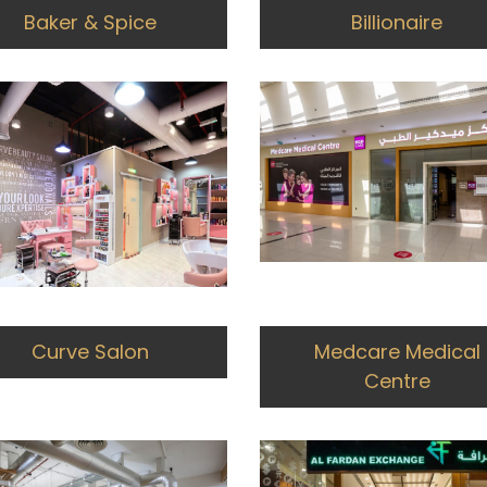
Baker & Spice
Billionaire
Curve Salon
Medcare Medical
Centre