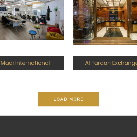
Madi International
Al Fardan Exchang
LOAD MORE