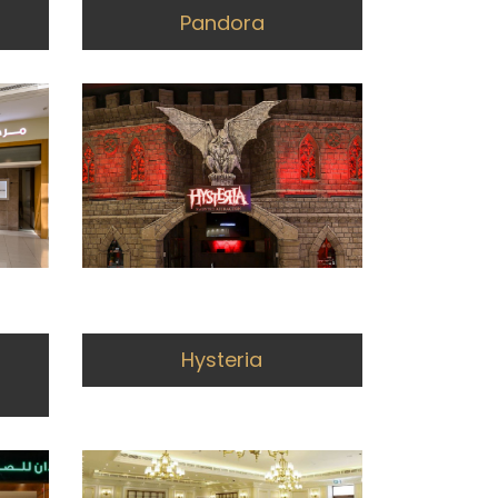
Pandora
Hysteria