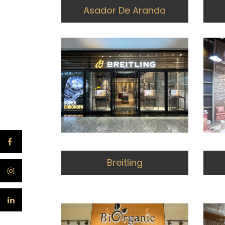
Asador De Aranda
Breitling