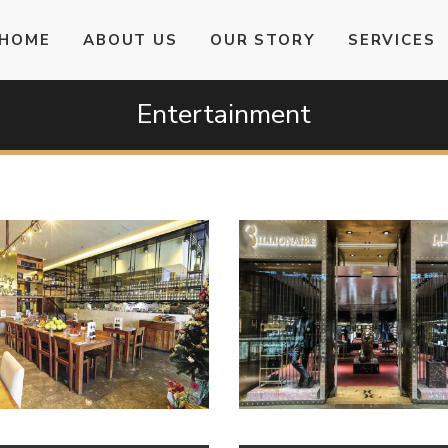
HOME
ABOUT US
OUR STORY
SERVICES
Entertainment