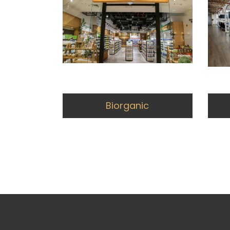
Biorganic