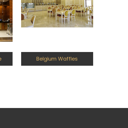
e
Belgium Waffles