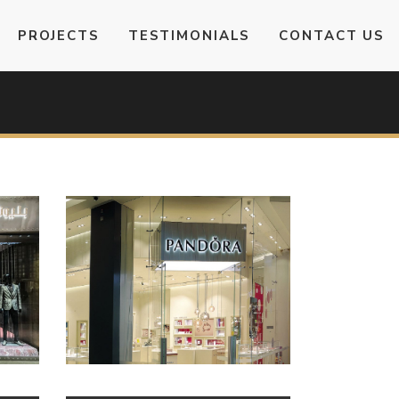
PROJECTS
TESTIMONIALS
CONTACT US