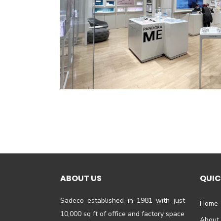
ABOUT US
QUIC
Sadeco established in 1981 with just
Home
10,000 sq ft of office and factory space
About