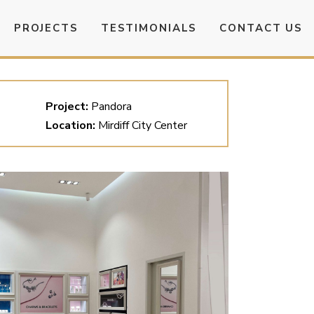
PROJECTS
TESTIMONIALS
CONTACT US
Project:
Pandora
Location:
Mirdiff City Center