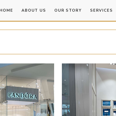
HOME
ABOUT US
OUR STORY
SERVICES