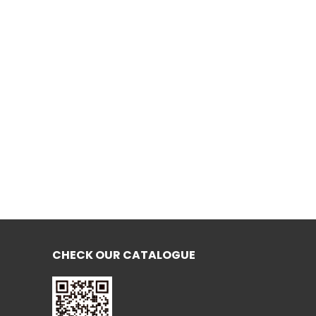
CHECK OUR CATALOGUE