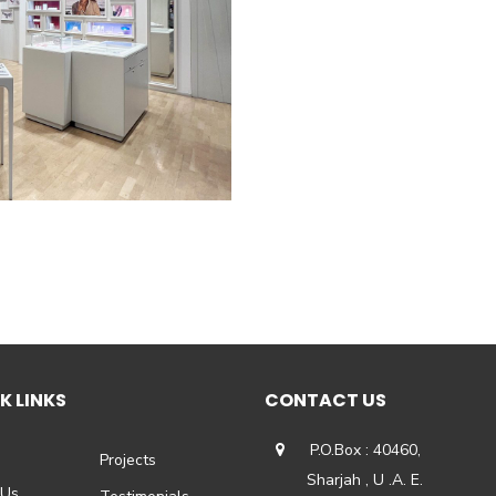
K LINKS
CONTACT US
P.O.Box : 40460,
Projects
Sharjah , U .A. E.
 Us