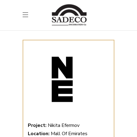
Project:
Nikita Efermov
Location:
Mall Of Emirates