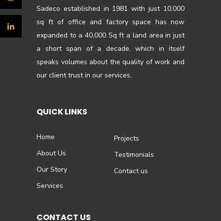
Sadeco established in 1981 with just 10,000
sq ft of office and factory space has now
expanded to a 40,000 Sq ft a land area in just
a short span of a decade, which in itself
speaks volumes about the quality of work and
our client trust in our services.
QUICK LINKS
Home
Projects
About Us
Testimonials
Our Story
Contact us
Services
CONTACT US