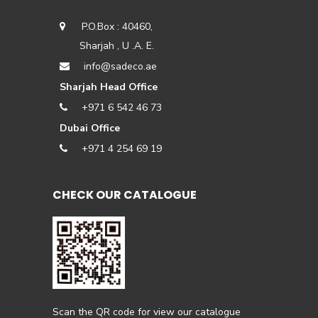
P.O.Box : 40460,
Sharjah , U .A. E.
info@sadeco.ae
Sharjah Head Office
+971 6 542 46 73
Dubai Office
+971 4 254 69 19
CHECK OUR CATALOGUE
Scan the QR code for view our catalogue