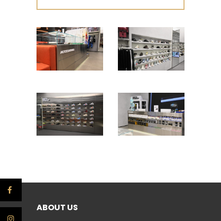
ABOUT US