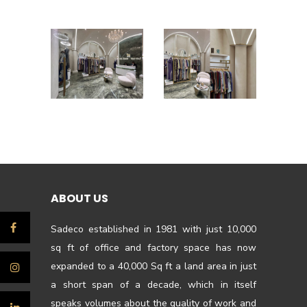
ABOUT US
Sadeco established in 1981 with just 10,000
sq ft of office and factory space has now
expanded to a 40,000 Sq ft a land area in just
a short span of a decade, which in itself
speaks volumes about the quality of work and