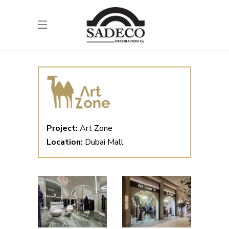
Project:
Art Zone
Location:
Dubai Mall