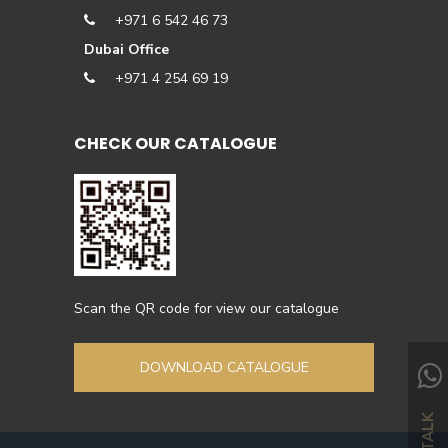
+971 6 542 46 73
Dubai Office
+971 4 254 69 19
CHECK OUR CATALOGUE
Scan the QR code for view our catalogue
DOWNLOAD CATALOGUE