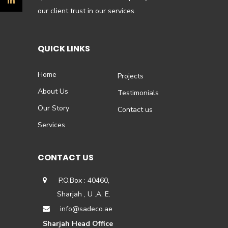
our client trust in our services.
QUICK LINKS
Home
Projects
About Us
Testimonials
Our Story
Contact us
Services
CONTACT US
P.O.Box : 40460,
Sharjah , U .A. E.
info@sadeco.ae
Sharjah Head Office