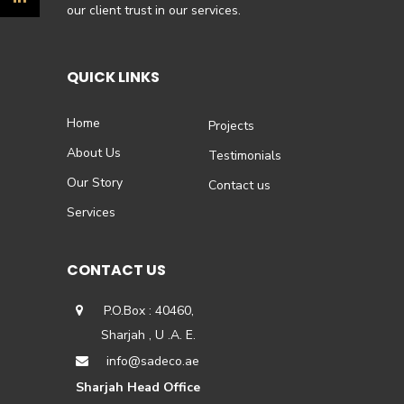
our client trust in our services.
QUICK LINKS
Home
Projects
About Us
Testimonials
Our Story
Contact us
Services
CONTACT US
P.O.Box : 40460,
Sharjah , U .A. E.
info@sadeco.ae
Sharjah Head Office