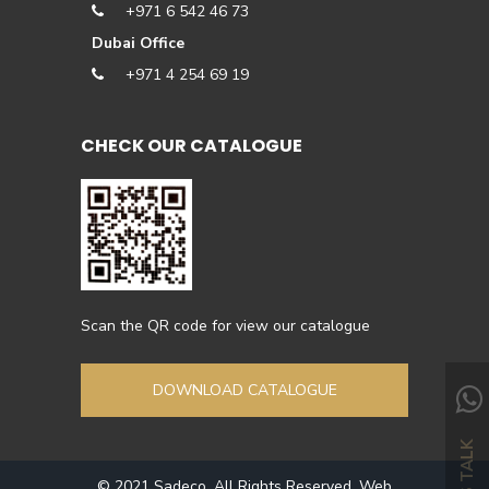
+971 6 542 46 73
Dubai Office
+971 4 254 69 19
CHECK OUR CATALOGUE
Scan the QR code for view our catalogue
DOWNLOAD CATALOGUE
LETS TALK
© 2021 Sadeco. All Rights Reserved. Web