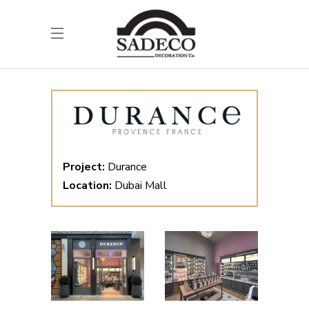
Project:
Durance
Location:
Dubai Mall