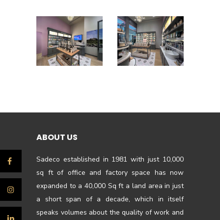
ABOUT US
Sadeco established in 1981 with just 10,000
sq ft of office and factory space has now
expanded to a 40,000 Sq ft a land area in just
a short span of a decade, which in itself
speaks volumes about the quality of work and